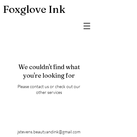
Foxglove Ink
We couldn't find what
you're looking for
Please contact us or check out our
other services
jstevens.beautyandink@gmail.com