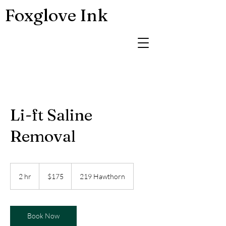
Foxglove Ink
Li-ft Saline
Removal
175
US
2 hr
2
$175
219 Hawthorn
dollars
h
r
Book Now