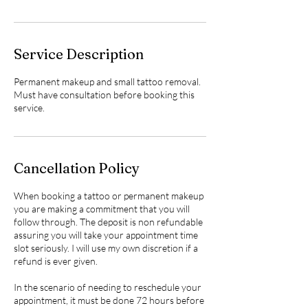
Service Description
Permanent makeup and small tattoo removal.
Must have consultation before booking this
service.
Cancellation Policy
When booking a tattoo or permanent makeup
you are making a commitment that you will
follow through. The deposit is non refundable
assuring you will take your appointment time
slot seriously. I will use my own discretion if a
refund is ever given.
In the scenario of needing to reschedule your
appointment, it must be done 72 hours before