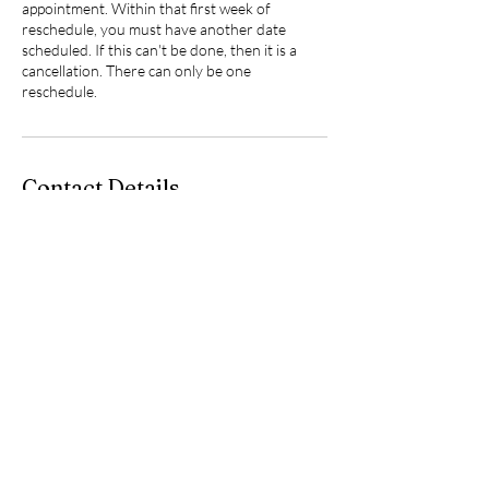
appointment. Within that first week of
reschedule, you must have another date
scheduled. If this can't be done, then it is a
cancellation. There can only be one
reschedule.
Contact Details
219 North 3rd Street, Hannibal, MO, USA
5735419250
jstevens.beautyandink@gmail.com
jstevens.beautyandink@gmail.com