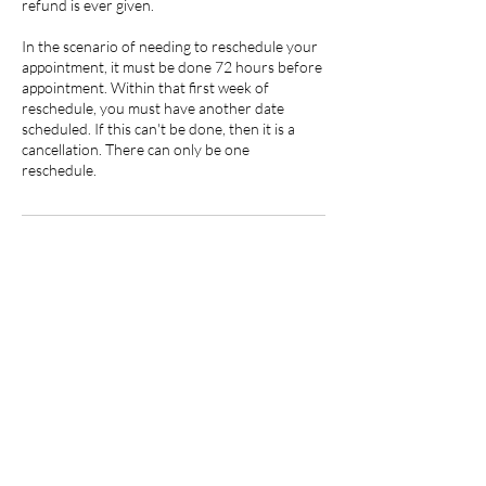
refund is ever given.
In the scenario of needing to reschedule your
appointment, it must be done 72 hours before
appointment. Within that first week of
reschedule, you must have another date
scheduled. If this can't be done, then it is a
cancellation. There can only be one
reschedule.
Contact Details
219 North 3rd Street, Hannibal, MO, USA
5735419250
jstevens.beautyandink@gmail.com