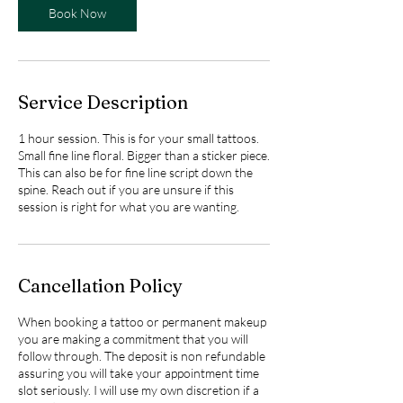
Book Now
Service Description
1 hour session. This is for your small tattoos.
Small fine line floral. Bigger than a sticker piece.
This can also be for fine line script down the
spine. Reach out if you are unsure if this
session is right for what you are wanting.
Cancellation Policy
When booking a tattoo or permanent makeup
you are making a commitment that you will
follow through. The deposit is non refundable
assuring you will take your appointment time
slot seriously. I will use my own discretion if a