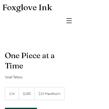
Foxglove Ink
One Piece at a
Time
Small Tattoo
150
US
1 hr
1
$150
219 Hawthorn
dollars
h